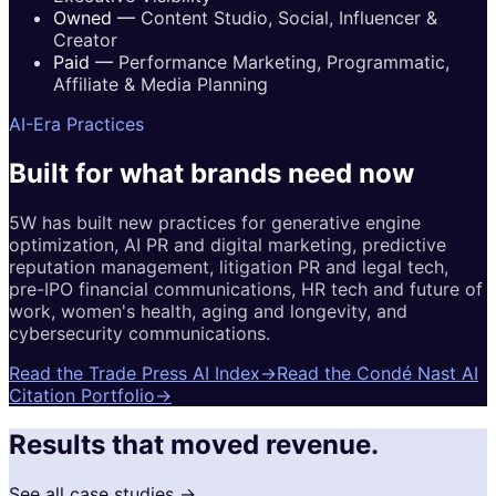
Owned
—
Content Studio, Social, Influencer &
Creator
Paid
—
Performance Marketing, Programmatic,
Affiliate & Media Planning
AI-Era Practices
Built for
what brands
need now
5W has built new practices for generative engine
optimization, AI PR and digital marketing, predictive
reputation management, litigation PR and legal tech,
pre-IPO financial communications, HR tech and future of
work, women's health, aging and longevity, and
cybersecurity communications.
Read the Trade Press AI Index
→
Read the Condé Nast AI
Citation Portfolio
→
Results that moved revenue.
See all case studies →