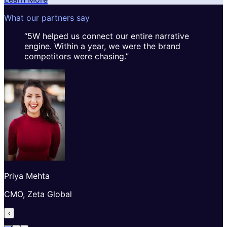
What our partners say
“
5W helped us connect our entire narrative
engine. Within a year, we were the brand
competitors were chasing.
”
Priya Mehta
CMO, Zeta Global
‹