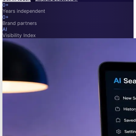
0
+
Years independent
0
+
Brand partners
AI
Visibility Index