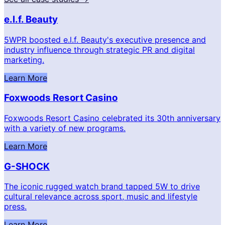
e.l.f. Beauty
5WPR boosted e.l.f. Beauty's executive presence and
industry influence through strategic PR and digital
marketing.
Learn More
Foxwoods Resort Casino
Foxwoods Resort Casino celebrated its 30th anniversary
with a variety of new programs.
Learn More
G-SHOCK
The iconic rugged watch brand tapped 5W to drive
cultural relevance across sport, music and lifestyle
press.
Learn More