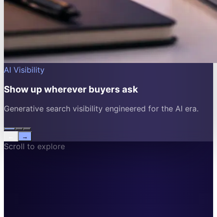
AI Visibility
Show up wherever buyers ask
Generative search visibility engineered for the AI era.
←
→
Scroll to explore