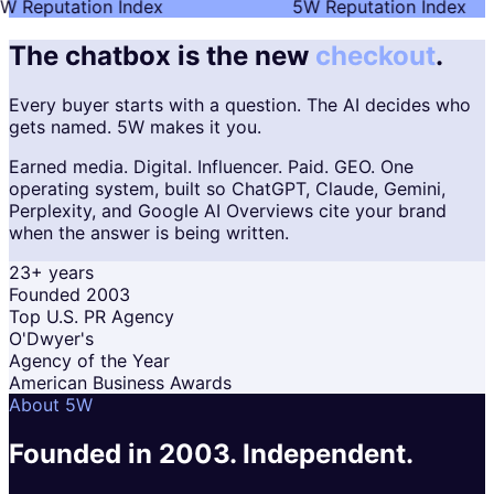
W Reputation Index
5W Reputation Index
The chatbox is the new
checkout
.
Every buyer starts with a question. The AI decides who
gets named. 5W makes it you.
Earned media. Digital. Influencer. Paid. GEO. One
operating system, built so ChatGPT, Claude, Gemini,
Perplexity, and Google AI Overviews cite your brand
when the answer is being written.
23+ years
Founded 2003
Top U.S. PR Agency
O'Dwyer's
Agency of the Year
American Business Awards
About 5W
Founded in 2003.
Independent.