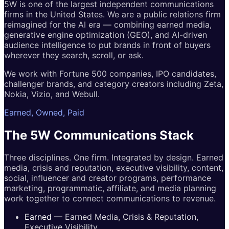
5W is one of the largest independent communications
firms in the United States. We are a public relations firm
reimagined for the AI era — combining earned media,
generative engine optimization (GEO), and AI-driven
audience intelligence to put brands in front of buyers
wherever they search, scroll, or ask.
We work with Fortune 500 companies, IPO candidates,
challenger brands, and category creators including Zeta,
Nokia, Vizio, and Webull.
Earned, Owned, Paid
The 5W
Communications
Stack
Three disciplines. One firm. Integrated by design. Earned
media, crisis and reputation, executive visibility, content,
social, influencer and creator programs, performance
marketing, programmatic, affiliate, and media planning
work together to connect communications to revenue.
Earned
—
Earned Media, Crisis & Reputation,
Executive Visibility