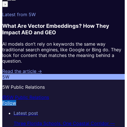
›
Latest from 5W
What Are Vector Embeddings? How They
Impact AEO and GEO
AI models don’t rely on keywords the same way
traditional search engines, like Google or Bing do. They
look for content that matches the meaning behind a
question.
Read the article →
5W
5W Public Relations
@5W Public Relations
Follow
Latest post
Three Florida Schools, One Coastal Corridor —