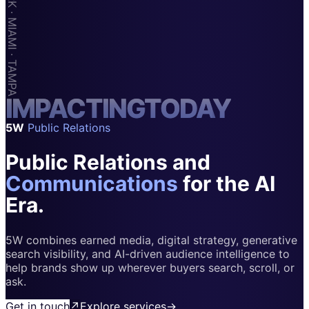
Apps & Marketplaces
Financial Services & Fintech
SAAS
Home & Housewares
I
M
Health & Wellness
P
A
C
T
I
N
G
T
O
D
A
Y
5W
Public Relations
Travel & Hospitality
Public Relations and
Beauty & Grooming
Food & Beverage
Communications
for the AI
Era.
Digital Marketing
5W combines earned media, digital strategy, generative
search visibility, and AI-driven audience intelligence to
help brands show up wherever buyers search, scroll, or
ask.
Get in touch
↗
Explore services
→