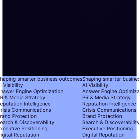
haping smarter business outcomes
Shaping smarter busine
 Visibility
AI Visibility
nswer Engine Optimization
Answer Engine Optimiza
R & Media Strategy
PR & Media Strategy
eputation Intelligence
Reputation Intelligence
risis Communications
Crisis Communications
rand Protection
Brand Protection
earch & Discoverability
Search & Discoverability
xecutive Positioning
Executive Positioning
igital Reputation
Digital Reputation