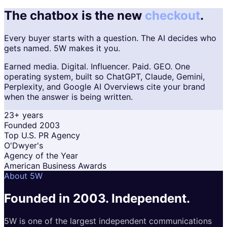
The chatbox is the new
checkout
.
Every buyer starts with a question. The AI decides who
gets named. 5W makes it you.
Earned media. Digital. Influencer. Paid. GEO. One
operating system, built so ChatGPT, Claude, Gemini,
Perplexity, and Google AI Overviews cite your brand
when the answer is being written.
23+ years
Founded 2003
Top U.S. PR Agency
O'Dwyer's
Agency of the Year
American Business Awards
About 5W
Founded in 2003.
Independent.
5W is one of the largest independent communications