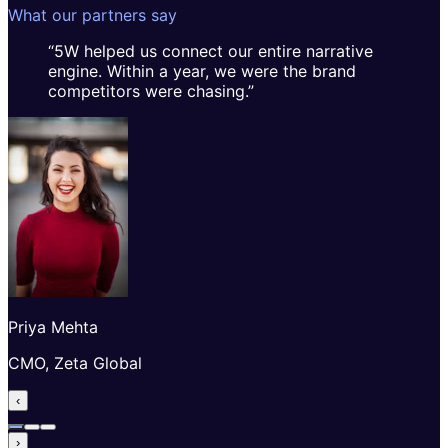
What our partners say
“
5W helped us connect our entire narrative
engine. Within a year, we were the brand
competitors were chasing.
”
Priya Mehta
CMO, Zeta Global
‹
›