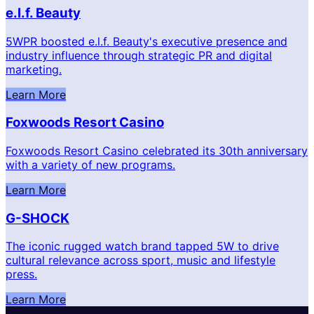
e.l.f. Beauty
5WPR boosted e.l.f. Beauty's executive presence and
industry influence through strategic PR and digital
marketing.
Learn More
Foxwoods Resort Casino
Foxwoods Resort Casino celebrated its 30th anniversary
with a variety of new programs.
Learn More
G-SHOCK
The iconic rugged watch brand tapped 5W to drive
cultural relevance across sport, music and lifestyle
press.
Learn More