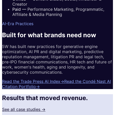
Creator
Paid
—
Performance Marketing, Programmatic,
Affiliate & Media Planning
AI-Era Practices
Built for
what brands
need now
5W has built new practices for generative engine
optimization, AI PR and digital marketing, predictive
reputation management, litigation PR and legal tech,
pre-IPO financial communications, HR tech and future of
work, women's health, aging and longevity, and
cybersecurity communications.
Read the Trade Press AI Index
→
Read the Condé Nast AI
Citation Portfolio
→
Results that moved revenue.
See all case studies →