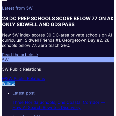
Latest from 5W
28 DC PREP SCHOOLS SCORE BELOW 77 ON AI:
ONLY SIDWELL AND GDS PASS
New 5W index scores 30 DC-area private schools on AI
curriculum. Sidwell Friends #1. Georgetown Day #2. 28
schools below 77. Zero teach GEO.
Read the article →
5W
5W Public Relations
@5W Public Relations
Follow
Latest post
Three Florida Schools, One Coastal Corridor —
How AI Search Rewrites Discovery