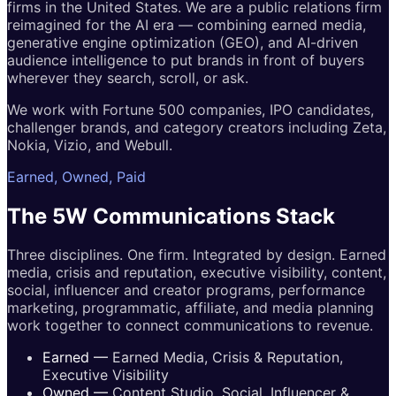
firms in the United States. We are a public relations firm
reimagined for the AI era — combining earned media,
generative engine optimization (GEO), and AI-driven
audience intelligence to put brands in front of buyers
wherever they search, scroll, or ask.
We work with Fortune 500 companies, IPO candidates,
challenger brands, and category creators including Zeta,
Nokia, Vizio, and Webull.
Earned, Owned, Paid
The 5W
Communications
Stack
Three disciplines. One firm. Integrated by design. Earned
media, crisis and reputation, executive visibility, content,
social, influencer and creator programs, performance
marketing, programmatic, affiliate, and media planning
work together to connect communications to revenue.
Earned
—
Earned Media, Crisis & Reputation,
Executive Visibility
Owned
—
Content Studio, Social, Influencer &