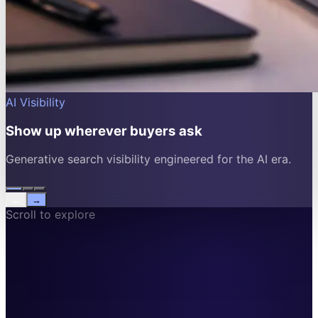
AI Visibility
Show up wherever buyers ask
Generative search visibility engineered for the AI era.
←
→
Scroll to explore