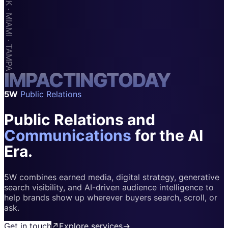
Apps & Marketplaces
Financial Services & Fintech
SAAS
Home & Housewares
I
M
Health & Wellness
P
A
C
T
I
N
G
T
O
D
A
Y
5W
Public Relations
Travel & Hospitality
Public Relations and
Beauty & Grooming
Food & Beverage
Communications
for the AI
Era.
Digital Marketing
5W combines earned media, digital strategy, generative
search visibility, and AI-driven audience intelligence to
help brands show up wherever buyers search, scroll, or
ask.
Get in touch
↗
Explore services
→