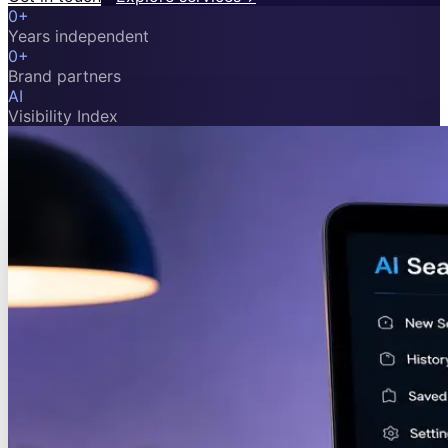
0
+
Years independent
0
+
Brand partners
AI
Visibility Index