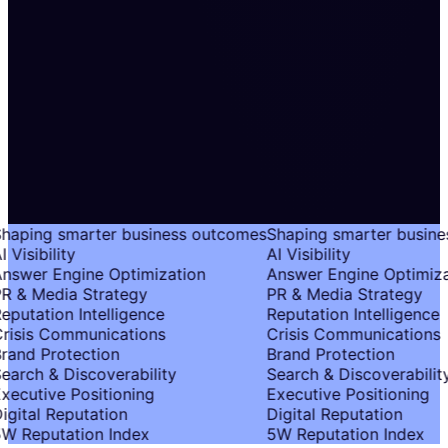
haping smarter business outcomes
Shaping smarter busine
 Visibility
AI Visibility
nswer Engine Optimization
Answer Engine Optimiza
R & Media Strategy
PR & Media Strategy
eputation Intelligence
Reputation Intelligence
risis Communications
Crisis Communications
rand Protection
Brand Protection
earch & Discoverability
Search & Discoverability
xecutive Positioning
Executive Positioning
igital Reputation
Digital Reputation
W Reputation Index
5W Reputation Index