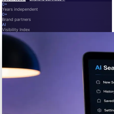
0
+
Years independent
0
+
Brand partners
AI
Visibility Index