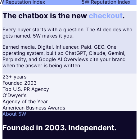
 Reputation Index
5W Reputation Index
The chatbox is the new
checkout
.
Every buyer starts with a question. The AI decides who
gets named. 5W makes it you.
Earned media. Digital. Influencer. Paid. GEO. One
operating system, built so ChatGPT, Claude, Gemini,
Perplexity, and Google AI Overviews cite your brand
when the answer is being written.
23+ years
Founded 2003
Top U.S. PR Agency
O'Dwyer's
Agency of the Year
American Business Awards
About 5W
Founded in 2003.
Independent.