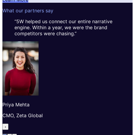
What our partners say
“
5W helped us connect our entire narrative
engine. Within a year, we were the brand
competitors were chasing.
”
Priya Mehta
CMO, Zeta Global
‹