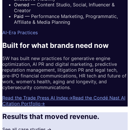
Owned
—
Content Studio, Social, Influencer &
Creator
Paid
—
Performance Marketing, Programmatic,
Affiliate & Media Planning
AI-Era Practices
Built for
what brands
need now
5W has built new practices for generative engine
optimization, AI PR and digital marketing, predictive
reputation management, litigation PR and legal tech,
pre-IPO financial communications, HR tech and future of
work, women's health, aging and longevity, and
cybersecurity communications.
Read the Trade Press AI Index
→
Read the Condé Nast AI
Citation Portfolio
→
Results that moved revenue.
See all case studies →