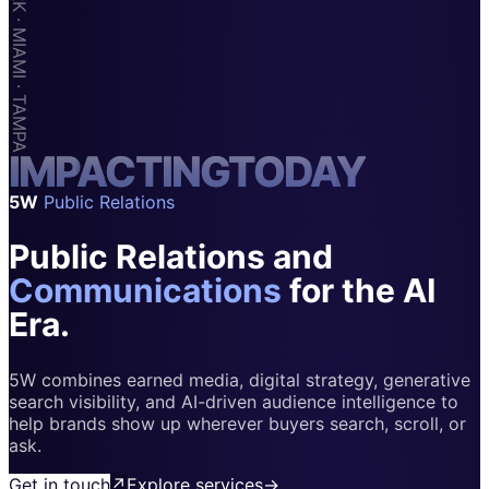
Apps & Marketplaces
Financial Services & Fintech
SAAS
Home & Housewares
I
M
Health & Wellness
P
A
C
T
I
N
G
T
O
D
A
Y
5W
Public Relations
Travel & Hospitality
Public Relations and
Beauty & Grooming
Food & Beverage
Communications
for the AI
Era.
Digital Marketing
5W combines earned media, digital strategy, generative
search visibility, and AI-driven audience intelligence to
help brands show up wherever buyers search, scroll, or
ask.
Get in touch
↗
Explore services
→