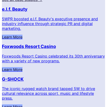
e.l.f. Beauty
5WPR boosted e.l.f. Beauty's executive presence and
industry influence through strategic PR and digital
marketing.
Learn More
Foxwoods Resort Casino
Foxwoods Resort Casino celebrated its 30th anniversary
with a variety of new programs.
Learn More
G-SHOCK
The iconic rugged watch brand tapped 5W to drive
cultural relevance across sport, music and lifestyle
press.
Learn More