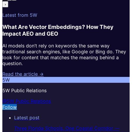
›
Latest from 5W
What Are Vector Embeddings? How They
Impact AEO and GEO
AI models don’t rely on keywords the same way
traditional search engines, like Google or Bing do. They
look for content that matches the meaning behind a
question.
Read the article →
5W
5W Public Relations
@5W Public Relations
Follow
Latest post
Three Florida Schools, One Coastal Corridor —