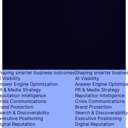
aping smarter business outcomes
Shaping smarter busine
 Visibility
AI Visibility
swer Engine Optimization
Answer Engine Optimizat
 & Media Strategy
PR & Media Strategy
putation Intelligence
Reputation Intelligence
isis Communications
Crisis Communications
and Protection
Brand Protection
arch & Discoverability
Search & Discoverability
ecutive Positioning
Executive Positioning
gital Reputation
Digital Reputation