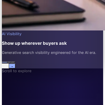
AI Visibility
Show up wherever buyers ask
Generative search visibility engineered for the AI era.
←
→
Scroll to explore