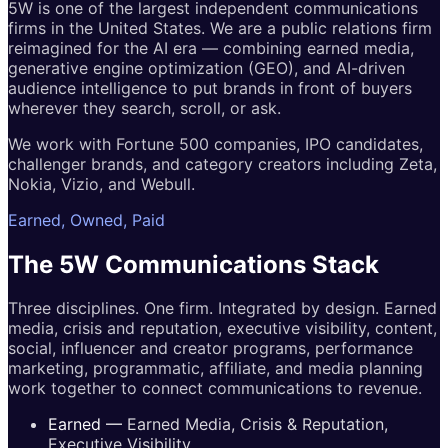
5W is one of the largest independent communications
firms in the United States. We are a public relations firm
reimagined for the AI era — combining earned media,
generative engine optimization (GEO), and AI-driven
audience intelligence to put brands in front of buyers
wherever they search, scroll, or ask.
We work with Fortune 500 companies, IPO candidates,
challenger brands, and category creators including Zeta,
Nokia, Vizio, and Webull.
Earned, Owned, Paid
The 5W
Communications
Stack
Three disciplines. One firm. Integrated by design. Earned
media, crisis and reputation, executive visibility, content,
social, influencer and creator programs, performance
marketing, programmatic, affiliate, and media planning
work together to connect communications to revenue.
Earned
—
Earned Media, Crisis & Reputation,
Executive Visibility