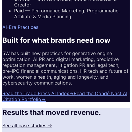
Creator
Paid
—
Performance Marketing, Programmatic,
Affiliate & Media Planning
AI-Era Practices
Built for
what brands
need now
5W has built new practices for generative engine
optimization, AI PR and digital marketing, predictive
reputation management, litigation PR and legal tech,
pre-IPO financial communications, HR tech and future of
work, women's health, aging and longevity, and
cybersecurity communications.
Read the Trade Press AI Index
→
Read the Condé Nast AI
Citation Portfolio
→
Results that moved revenue.
See all case studies →