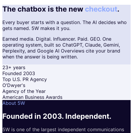
The chatbox is the new
checkout
.
Every buyer starts with a question. The AI decides who
gets named. 5W makes it you.
Earned media. Digital. Influencer. Paid. GEO. One
operating system, built so ChatGPT, Claude, Gemini,
Perplexity, and Google AI Overviews cite your brand
when the answer is being written.
23+ years
Founded 2003
Top U.S. PR Agency
O'Dwyer's
Agency of the Year
American Business Awards
About 5W
Founded in 2003.
Independent.
5W is one of the largest independent communications