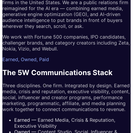
firms in the United States. We are a public relations firm
reimagined for the AI era — combining earned media,
generative engine optimization (GEO), and AI-driven
audience intelligence to put brands in front of buyers
wherever they search, scroll, or ask.
We work with Fortune 500 companies, IPO candidates,
challenger brands, and category creators including Zeta,
Nokia, Vizio, and Webull.
Earned, Owned, Paid
The 5W
Communications
Stack
Three disciplines. One firm. Integrated by design. Earned
media, crisis and reputation, executive visibility, content,
social, influencer and creator programs, performance
marketing, programmatic, affiliate, and media planning
work together to connect communications to revenue.
Earned
—
Earned Media, Crisis & Reputation,
Executive Visibility
Owned
—
Content Studio, Social, Influencer &