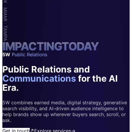
Apps & Marketplaces
Financial Services & Fintech
SAAS
Home & Housewares
I
M
Health & Wellness
P
A
C
T
I
N
G
T
O
D
A
Y
5W
Public Relations
Travel & Hospitality
Public Relations and
Beauty & Grooming
Food & Beverage
Communications
for the AI
Era.
Digital Marketing
5W combines earned media, digital strategy, generative
search visibility, and AI-driven audience intelligence to
help brands show up wherever buyers search, scroll, or
ask.
Get in touch
↗
Explore services
→