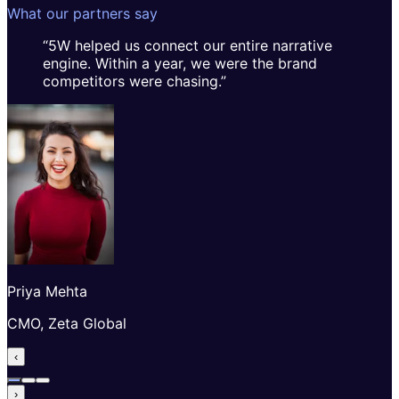
What our partners say
“
5W helped us connect our entire narrative
engine. Within a year, we were the brand
competitors were chasing.
”
Priya Mehta
CMO, Zeta Global
‹
›