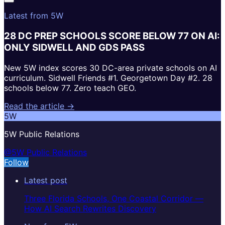
Latest from 5W
28 DC PREP SCHOOLS SCORE BELOW 77 ON AI:
ONLY SIDWELL AND GDS PASS
New 5W index scores 30 DC-area private schools on AI
curriculum. Sidwell Friends #1. Georgetown Day #2. 28
schools below 77. Zero teach GEO.
Read the article →
5W
5W Public Relations
@5W Public Relations
Follow
Latest post
Three Florida Schools, One Coastal Corridor —
How AI Search Rewrites Discovery