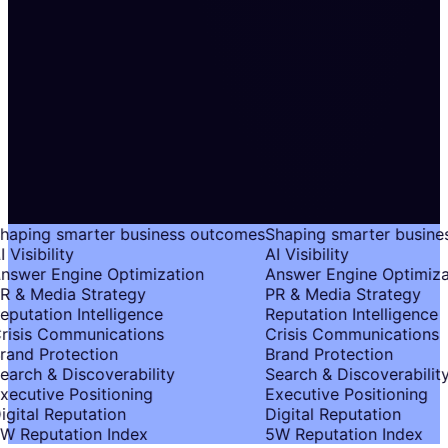
haping smarter business outcomes
Shaping smarter busine
 Visibility
AI Visibility
nswer Engine Optimization
Answer Engine Optimiza
R & Media Strategy
PR & Media Strategy
eputation Intelligence
Reputation Intelligence
risis Communications
Crisis Communications
rand Protection
Brand Protection
earch & Discoverability
Search & Discoverability
xecutive Positioning
Executive Positioning
igital Reputation
Digital Reputation
W Reputation Index
5W Reputation Index