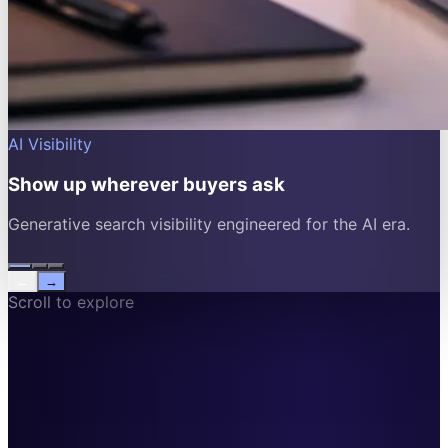
AI Visibility
Show up wherever buyers ask
Generative search visibility engineered for the AI era.
←
→
Scroll to explore