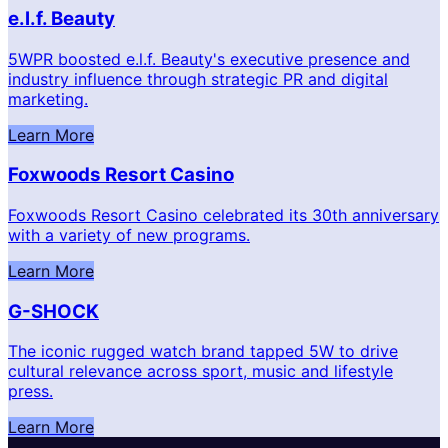
e.l.f. Beauty
5WPR boosted e.l.f. Beauty's executive presence and
industry influence through strategic PR and digital
marketing.
Learn More
Foxwoods Resort Casino
Foxwoods Resort Casino celebrated its 30th anniversary
with a variety of new programs.
Learn More
G-SHOCK
The iconic rugged watch brand tapped 5W to drive
cultural relevance across sport, music and lifestyle
press.
Learn More