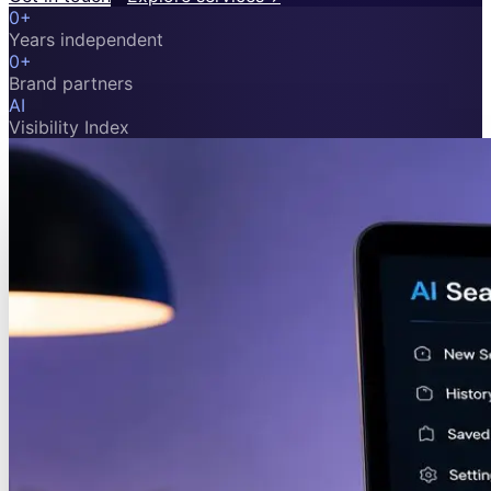
0
+
Years independent
0
+
Brand partners
AI
Visibility Index