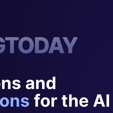
G
T
O
D
A
Y
ons and
ons
for the AI