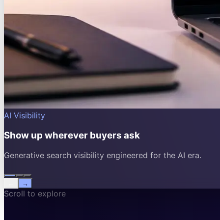
AI Visibility
Show up wherever buyers ask
Generative search visibility engineered for the AI era.
←
→
Scroll to explore