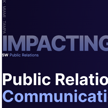
SAAS
Home & Housewares
Health & Wellness
Travel & Hospitality
I
M
P
A
C
T
I
N
Beauty & Grooming
Food & Beverage
Digital Marketing
5W
Public Relations
Public Relati
Communicati