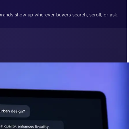
 brands show up wherever buyers search, scroll, or ask.