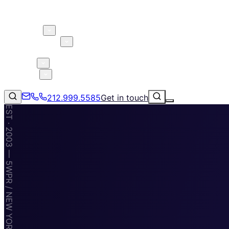
About 5W
Practice Areas
Clients
Case Studies
Services
Research
Blog
212.999.5585
Get in touch
EST · 2003 — 5WPR / NEW YORK · MIAMI · TAMPA
Consumer Products & Brands
Corporate Communications
Parent, Child, & Baby
Technology
↗
Lifestyle
212.999.5585
✉
info@5wpr.com
Apps & Marketplaces
Financial Services & Fintech