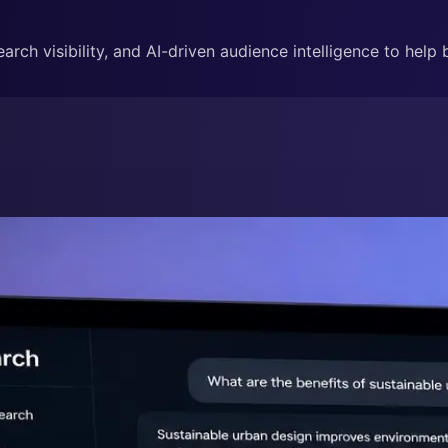
rch visibility, and AI-driven audience intelligence to help