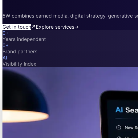
5W combines earned media, digital strategy, generative sea
Get in touch
↗
Explore services
→
0
+
Years independent
0
+
Brand partners
AI
Visibility Index