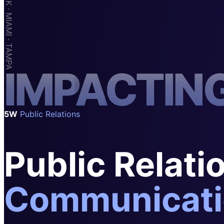
SAAS
Home & Housewares
Health & Wellness
Travel & Hospitality
I
M
P
A
C
T
I
N
Beauty & Grooming
Food & Beverage
Digital Marketing
5W
Public Relations
Public Relati
Communicati