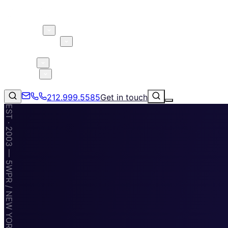
About 5W
Practice Areas
Clients
Case Studies
Services
Research
Blog
212.999.5585
Get in touch
EST · 2003 — 5WPR / NEW YORK · MIAMI · TAMPA
Consumer Products & Brands
Corporate Communications
Parent, Child, & Baby
Technology
↗
Lifestyle
212.999.5585
✉
info@5wpr.com
Apps & Marketplaces
Financial Services & Fintech