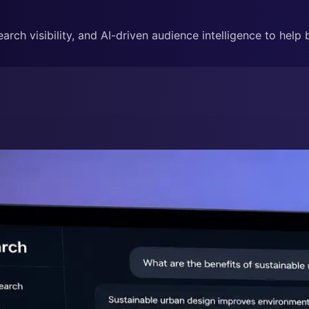
rch visibility, and AI-driven audience intelligence to help