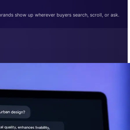
 brands show up wherever buyers search, scroll, or ask.