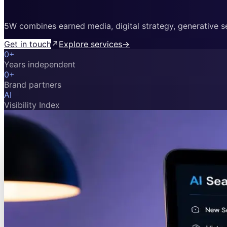
5W combines earned media, digital strategy, generative sea
Get in touch
↗
Explore services
→
0
+
Years independent
0
+
Brand partners
AI
Visibility Index