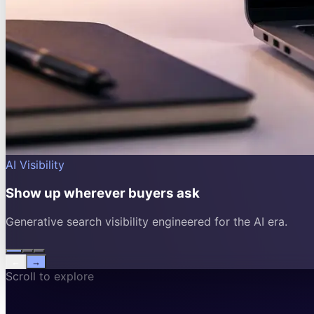
AI Visibility
Show up wherever buyers ask
Generative search visibility engineered for the AI era.
←
→
Scroll to explore