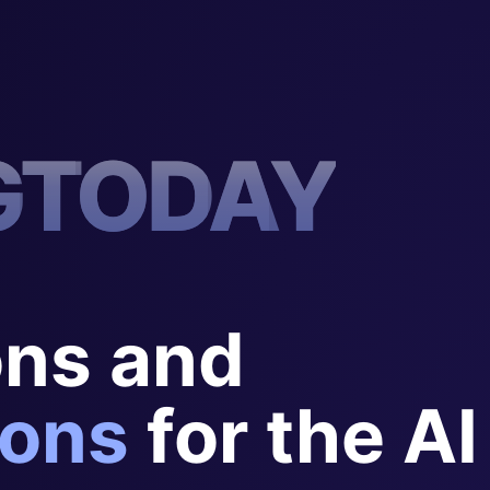
G
T
O
D
A
Y
ons and
ons
for the AI