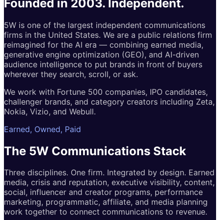
Founded in 2003.
Independent.
5W is one of the largest independent communications
firms in the United States. We are a public relations firm
reimagined for the AI era — combining earned media,
generative engine optimization (GEO), and AI-driven
audience intelligence to put brands in front of buyers
wherever they search, scroll, or ask.
We work with Fortune 500 companies, IPO candidates,
challenger brands, and category creators including Zeta,
Nokia, Vizio, and Webull.
Earned, Owned, Paid
The 5W
Communications
Stack
Three disciplines. One firm. Integrated by design. Earned
media, crisis and reputation, executive visibility, content,
social, influencer and creator programs, performance
marketing, programmatic, affiliate, and media planning
work together to connect communications to revenue.