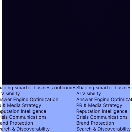
aping smarter business outcomes
Shaping smarter busines
Visibility
AI Visibility
swer Engine Optimization
Answer Engine Optimizat
 & Media Strategy
PR & Media Strategy
putation Intelligence
Reputation Intelligence
isis Communications
Crisis Communications
and Protection
Brand Protection
arch & Discoverability
Search & Discoverability