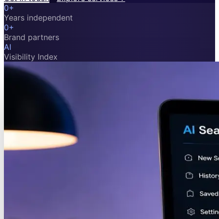
0
+
Years independent
0
+
Brand partners
AI
Visibility Index