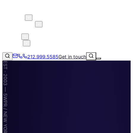
About 5W
Practice Areas
Clients
Case Studies
Services
Research
Blog
212.999.5585
Get in touch
EST · 2003 — 5WPR / NEW YORK · MIAMI · TAMPA
Consumer Products & Brands
Corporate Communications
Parent, Child, & Baby
↗
212.999.5585
✉
info@5wpr.com
Technology
Lifestyle