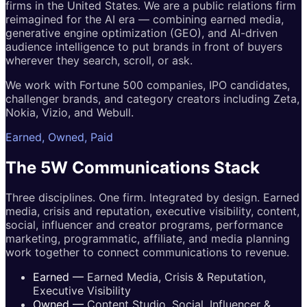
firms in the United States. We are a public relations firm
reimagined for the AI era — combining earned media,
generative engine optimization (GEO), and AI-driven
audience intelligence to put brands in front of buyers
wherever they search, scroll, or ask.
We work with Fortune 500 companies, IPO candidates,
challenger brands, and category creators including Zeta,
Nokia, Vizio, and Webull.
Earned, Owned, Paid
The 5W
Communications
Stack
Three disciplines. One firm. Integrated by design. Earned
media, crisis and reputation, executive visibility, content,
social, influencer and creator programs, performance
marketing, programmatic, affiliate, and media planning
work together to connect communications to revenue.
Earned
—
Earned Media, Crisis & Reputation,
Executive Visibility
Owned
—
Content Studio, Social, Influencer &