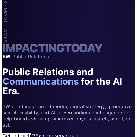
Apps & Marketplaces
Financial Services & Fintech
SAAS
Home & Housewares
I
M
Health & Wellness
P
A
C
T
I
N
G
T
O
D
A
Y
5W
Public Relations
Travel & Hospitality
Public Relations and
Beauty & Grooming
Food & Beverage
Communications
for the AI
Era.
Digital Marketing
5W combines earned media, digital strategy, generative
search visibility, and AI-driven audience intelligence to
help brands show up wherever buyers search, scroll, or
ask.
Get in touch
↗
Explore services
→