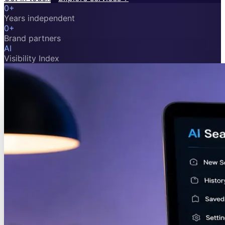
0
+
Years independent
0
+
Brand partners
AI
Visibility Index