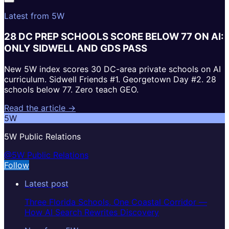
Latest from 5W
28 DC PREP SCHOOLS SCORE BELOW 77 ON AI:
ONLY SIDWELL AND GDS PASS
New 5W index scores 30 DC-area private schools on AI
curriculum. Sidwell Friends #1. Georgetown Day #2. 28
schools below 77. Zero teach GEO.
Read the article →
5W
5W Public Relations
@5W Public Relations
Follow
Latest post
Three Florida Schools, One Coastal Corridor —
How AI Search Rewrites Discovery