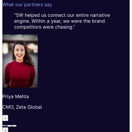
What our partners say
“
5W helped us connect our entire narrative
engine. Within a year, we were the brand
competitors were chasing.
”
Priya Mehta
CMO, Zeta Global
‹
›