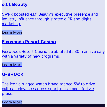
e.l.f. Beauty
5WPR boosted e.l.f. Beauty's executive presence and
industry influence through strategic PR and digital
marketing.
Learn More
Foxwoods Resort Casino
Foxwoods Resort Casino celebrated its 30th anniversary
with a variety of new programs.
Learn More
G-SHOCK
The iconic rugged watch brand tapped 5W to drive
cultural relevance across sport, music and lifestyle
press.
Learn More