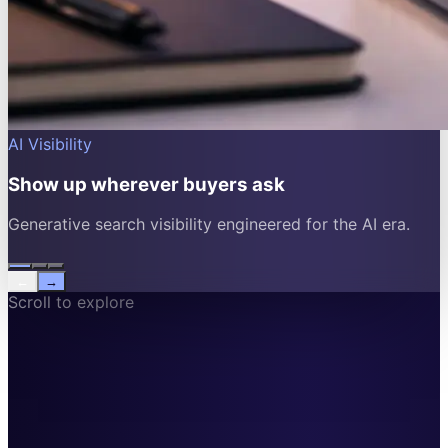
AI Visibility
Show up wherever buyers ask
Generative search visibility engineered for the AI era.
←
→
Scroll to explore