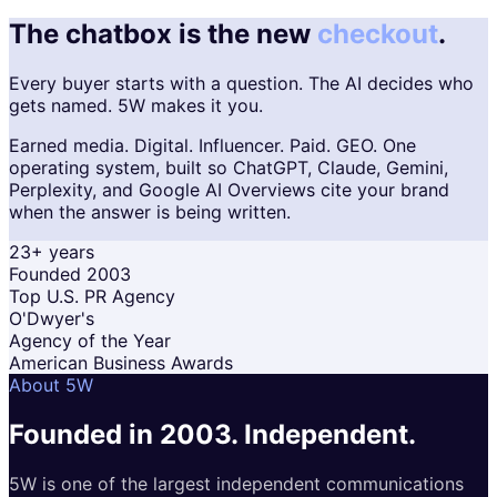
The chatbox is the new
checkout
.
Every buyer starts with a question. The AI decides who
gets named. 5W makes it you.
Earned media. Digital. Influencer. Paid. GEO. One
operating system, built so ChatGPT, Claude, Gemini,
Perplexity, and Google AI Overviews cite your brand
when the answer is being written.
23+ years
Founded 2003
Top U.S. PR Agency
O'Dwyer's
Agency of the Year
American Business Awards
About 5W
Founded in 2003.
Independent.
5W is one of the largest independent communications