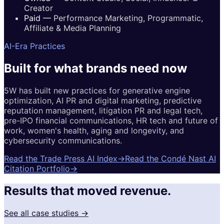
Creator
Paid
—
Performance Marketing, Programmatic,
Affiliate & Media Planning
AI-Era Practices
Built for
what brands
need now
5W has built new practices for generative engine
optimization, AI PR and digital marketing, predictive
reputation management, litigation PR and legal tech,
pre-IPO financial communications, HR tech and future of
work, women's health, aging and longevity, and
cybersecurity communications.
Read the Trade Press AI Index
→
Read the Condé Nast AI
Citation Portfolio
→
Results that moved revenue.
See all case studies →