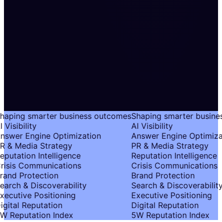
haping smarter business outcomes
Shaping smarter busine
 Visibility
AI Visibility
nswer Engine Optimization
Answer Engine Optimiza
R & Media Strategy
PR & Media Strategy
putation Intelligence
Reputation Intelligence
risis Communications
Crisis Communications
rand Protection
Brand Protection
earch & Discoverability
Search & Discoverability
xecutive Positioning
Executive Positioning
igital Reputation
Digital Reputation
W Reputation Index
5W Reputation Index