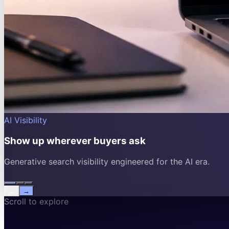
AI Visibility
Show up wherever buyers ask
Generative search visibility engineered for the AI era.
←
→
Scroll to explore