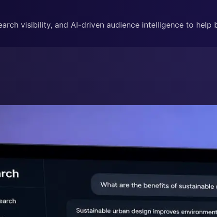
rch visibility, and AI-driven audience intelligence to help