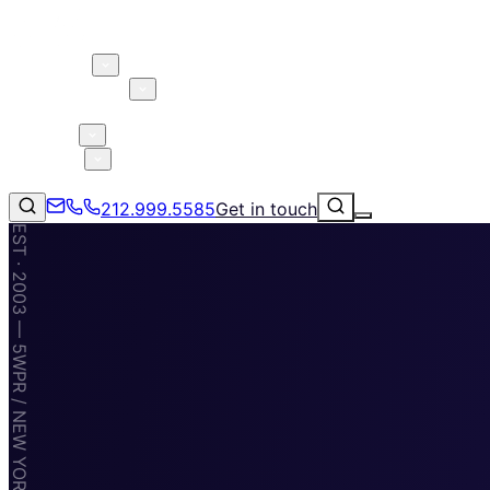
About 5W
Practice Areas
Clients
Case Studies
Services
Research
Blog
212.999.5585
Get in touch
EST · 2003 — 5WPR / NEW YORK · MIAMI · TAMPA
Consumer Products & Brands
Corporate Communications
Parent, Child, & Baby
Technology
↗
Lifestyle
212.999.5585
✉
info@5wpr.com
Apps & Marketplaces
Financial Services & Fintech