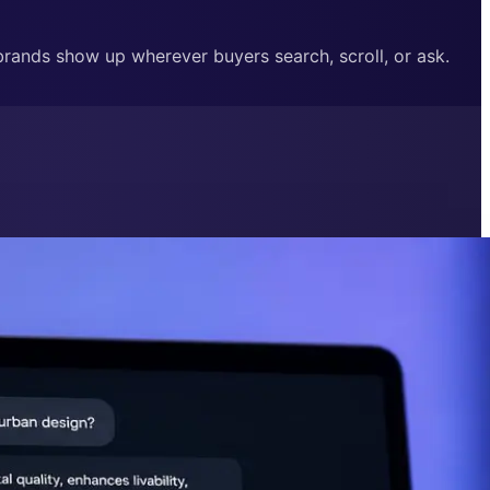
 brands show up wherever buyers search, scroll, or ask.