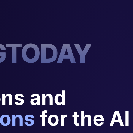
G
T
O
D
A
Y
ons and
ons
for the AI