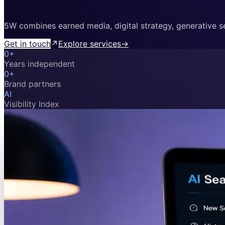
5W combines earned media, digital strategy, generative sea
Get in touch
↗
Explore services
→
0
+
Years independent
0
+
Brand partners
AI
Visibility Index