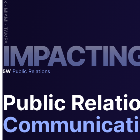
SAAS
Home & Housewares
Health & Wellness
Travel & Hospitality
I
M
P
A
C
T
I
N
Beauty & Grooming
Food & Beverage
Digital Marketing
5W
Public Relations
Public Relati
Communicati