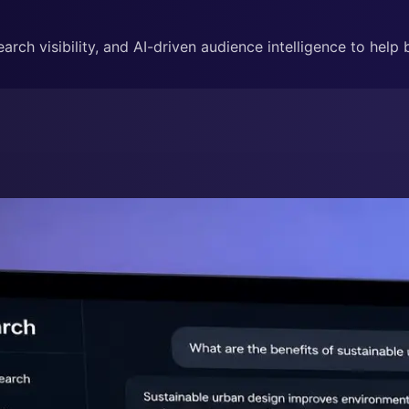
rch visibility, and AI-driven audience intelligence to help