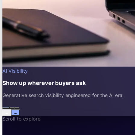
AI Visibility
Show up wherever buyers ask
Generative search visibility engineered for the AI era.
←
→
Scroll to explore