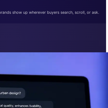
 brands show up wherever buyers search, scroll, or ask.