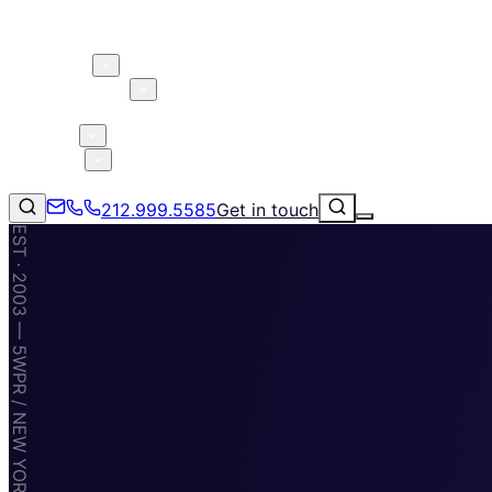
About 5W
Practice Areas
Clients
Case Studies
Services
Research
Blog
212.999.5585
Get in touch
EST · 2003 — 5WPR / NEW YORK · MIAMI · TAMPA
Consumer Products & Brands
Corporate Communications
Parent, Child, & Baby
Technology
↗
Lifestyle
212.999.5585
✉
info@5wpr.com
Apps & Marketplaces
Financial Services & Fintech