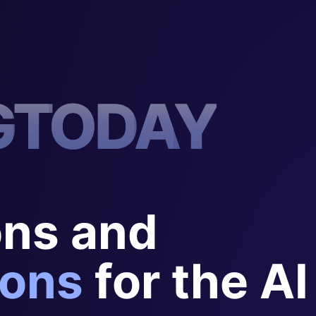
G
T
O
D
A
Y
ons and
ons
for the AI