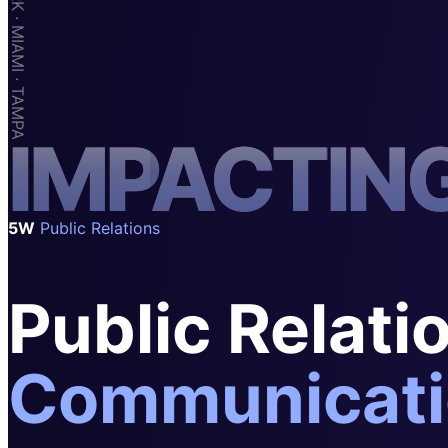
SAAS
Home & Housewares
Health & Wellness
Travel & Hospitality
I
M
P
A
C
T
I
N
Beauty & Grooming
Food & Beverage
Digital Marketing
5W
Public Relations
Public Relati
Communicati