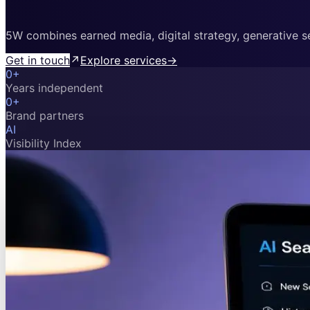
5W combines earned media, digital strategy, generative sea
Get in touch
↗
Explore services
→
0
+
Years independent
0
+
Brand partners
AI
Visibility Index