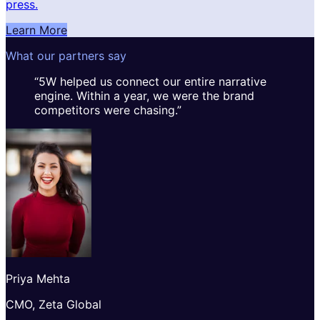
press.
Learn More
What our partners say
“
5W helped us connect our entire narrative
engine. Within a year, we were the brand
competitors were chasing.
”
Priya Mehta
CMO, Zeta Global