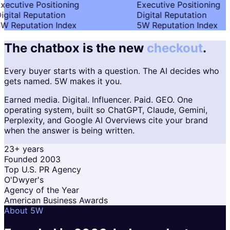
xecutive Positioning
Executive Positioning
igital Reputation
Digital Reputation
W Reputation Index
5W Reputation Index
The chatbox is the new
checkout
.
Every buyer starts with a question. The AI decides who
gets named. 5W makes it you.
Earned media. Digital. Influencer. Paid. GEO. One
operating system, built so ChatGPT, Claude, Gemini,
Perplexity, and Google AI Overviews cite your brand
when the answer is being written.
23+ years
Founded 2003
Top U.S. PR Agency
O'Dwyer's
Agency of the Year
American Business Awards
About 5W