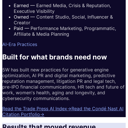
Earned
—
Earned Media, Crisis & Reputation,
Executive Visibility
Owned
—
Content Studio, Social, Influencer &
Creator
Paid
—
Performance Marketing, Programmatic,
Affiliate & Media Planning
AI-Era Practices
Built for
what brands
need now
5W has built new practices for generative engine
optimization, AI PR and digital marketing, predictive
reputation management, litigation PR and legal tech,
pre-IPO financial communications, HR tech and future of
work, women's health, aging and longevity, and
cybersecurity communications.
Read the Trade Press AI Index
→
Read the Condé Nast AI
Citation Portfolio
→
Results that moved revenue.