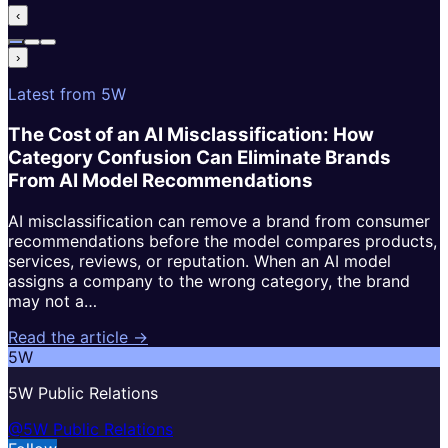
‹
›
Latest from 5W
The Cost of an AI Misclassification: How
Category Confusion Can Eliminate Brands
From AI Model Recommendations
AI misclassification can remove a brand from consumer
recommendations before the model compares products,
services, reviews, or reputation. When an AI model
assigns a company to the wrong category, the brand
may not a…
Read the article →
5W
5W Public Relations
@5W Public Relations