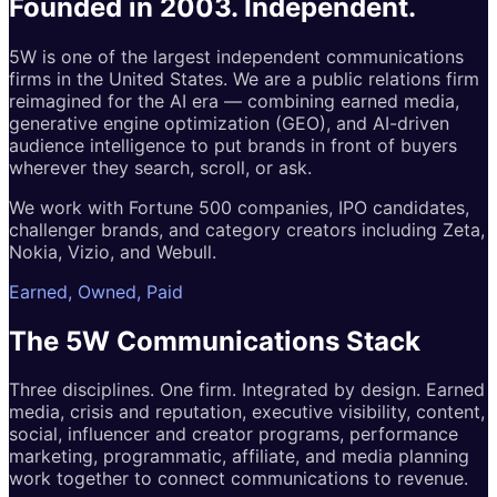
Founded in 2003.
Independent.
5W is one of the largest independent communications
firms in the United States. We are a public relations firm
reimagined for the AI era — combining earned media,
generative engine optimization (GEO), and AI-driven
audience intelligence to put brands in front of buyers
wherever they search, scroll, or ask.
We work with Fortune 500 companies, IPO candidates,
challenger brands, and category creators including Zeta,
Nokia, Vizio, and Webull.
Earned, Owned, Paid
The 5W
Communications
Stack
Three disciplines. One firm. Integrated by design. Earned
media, crisis and reputation, executive visibility, content,
social, influencer and creator programs, performance
marketing, programmatic, affiliate, and media planning
work together to connect communications to revenue.