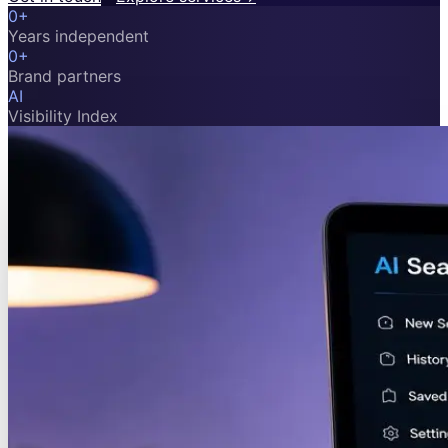
0
+
Years independent
0
+
Brand partners
AI
Visibility Index