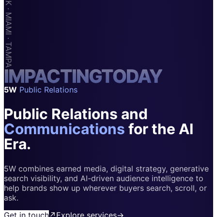
Apps & Marketplaces
Financial Services & Fintech
SAAS
Home & Housewares
I
M
Health & Wellness
P
A
C
T
I
N
G
T
O
D
A
Y
5W
Public Relations
Travel & Hospitality
Public Relations and
Beauty & Grooming
Food & Beverage
Communications
for the AI
Era.
Digital Marketing
5W combines earned media, digital strategy, generative
search visibility, and AI-driven audience intelligence to
help brands show up wherever buyers search, scroll, or
ask.
Get in touch
↗
Explore services
→