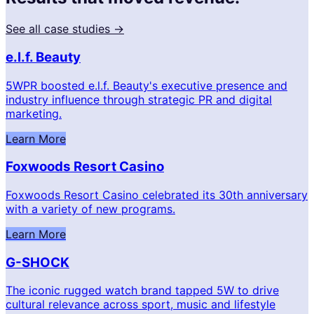
See all case studies →
e.l.f. Beauty
5WPR boosted e.l.f. Beauty's executive presence and
industry influence through strategic PR and digital
marketing.
Learn More
Foxwoods Resort Casino
Foxwoods Resort Casino celebrated its 30th anniversary
with a variety of new programs.
Learn More
G-SHOCK
The iconic rugged watch brand tapped 5W to drive
cultural relevance across sport, music and lifestyle