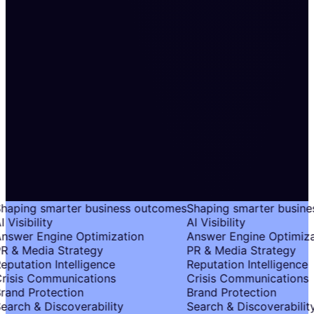
haping smarter business outcomes
Shaping smarter busine
 Visibility
AI Visibility
nswer Engine Optimization
Answer Engine Optimiza
R & Media Strategy
PR & Media Strategy
eputation Intelligence
Reputation Intelligence
risis Communications
Crisis Communications
rand Protection
Brand Protection
earch & Discoverability
Search & Discoverability