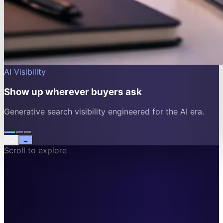
AI Visibility
Show up wherever buyers ask
Generative search visibility engineered for the AI era.
←
→
Scroll to explore