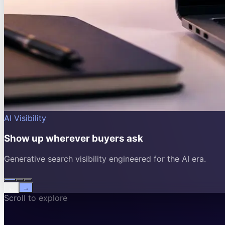
AI Visibility
Show up wherever buyers ask
Generative search visibility engineered for the AI era.
←
→
Scroll to explore