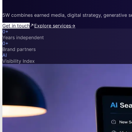
5W combines earned media, digital strategy, generative sea
Get in touch
↗
Explore services
→
0
+
Years independent
0
+
Brand partners
AI
Visibility Index