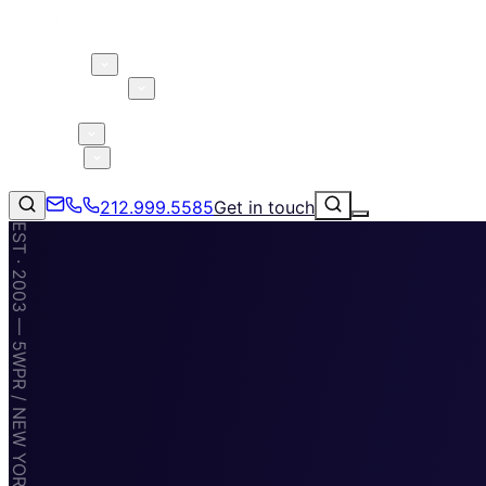
About 5W
Practice Areas
Clients
Case Studies
Services
Research
Blog
212.999.5585
Get in touch
EST · 2003 — 5WPR / NEW YORK · MIAMI · TAMPA
Consumer Products & Brands
Corporate Communications
Parent, Child, & Baby
Technology
↗
Lifestyle
212.999.5585
✉
info@5wpr.com
Apps & Marketplaces
Financial Services & Fintech