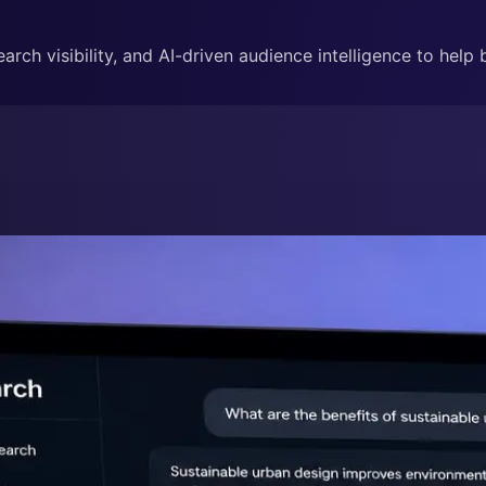
rch visibility, and AI-driven audience intelligence to help