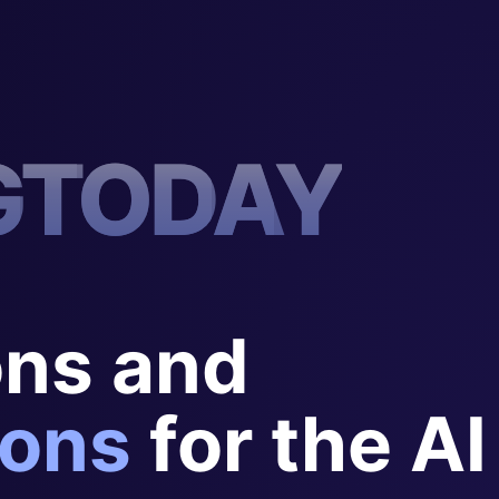
G
T
O
D
A
Y
ons and
ons
for the AI