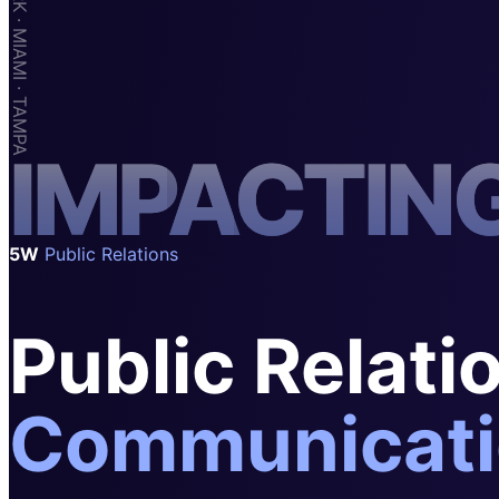
SAAS
Home & Housewares
Health & Wellness
Travel & Hospitality
I
M
P
A
C
T
I
N
Beauty & Grooming
Food & Beverage
Digital Marketing
5W
Public Relations
Public Relati
Communicati