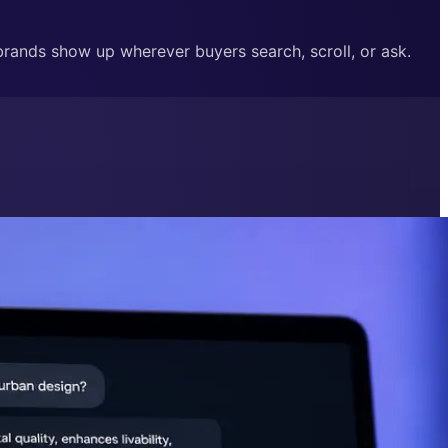
 brands show up wherever buyers search, scroll, or ask.